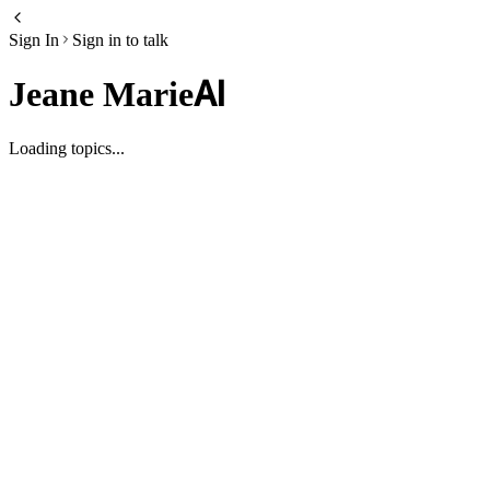
Sign In
Sign in to talk
AI
Jeane Marie
Loading topics...